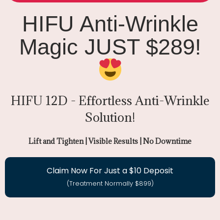
HIFU Anti-Wrinkle
Magic JUST $289!
HIFU 12D - Effortless Anti-Wrinkle
Solution!
Lift and Tighten | Visible Results | No Downtime
Claim Now For Just a $10 Deposit
(Treatment Normally $899)