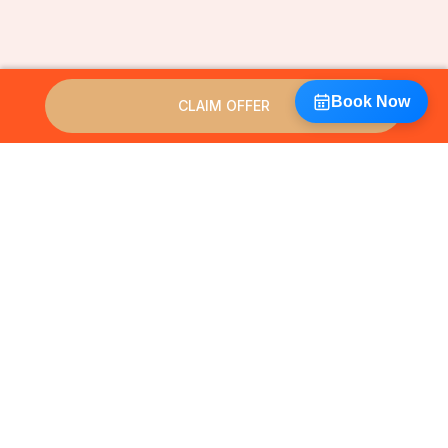
Book Now
CLAIM OFFER
HIFU 12D really is the best ways
to tighten skin & smooth
wrinkles: