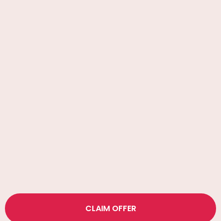
CLAIM OFFER