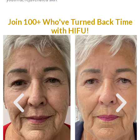
Join 100+ Who've Turned Back Time
with HIFU!