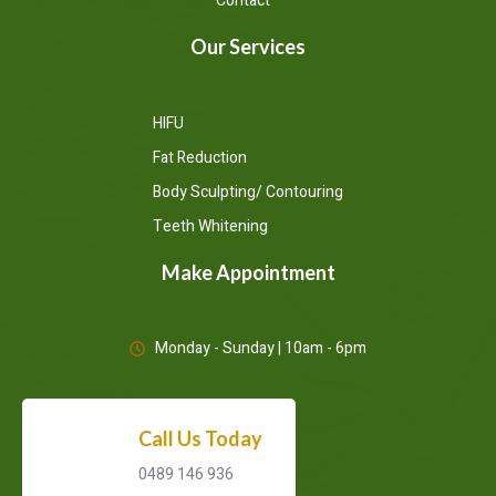
Contact
Our Services
HIFU
Fat Reduction
Body Sculpting/ Contouring
Teeth Whitening
Make Appointment
Monday - Sunday | 10am - 6pm
Call Us Today
0489 146 936