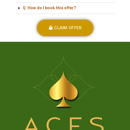
Q: How do I book this offer?
CLAIM OFFER