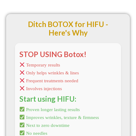
Ditch BOTOX for HIFU -
Here's Why
STOP USING Botox!
Temporary results
Only helps wrinkles & lines
Frequent treatments needed
Involves injections
Start using HIFU:
Proven longer lasting results
Improves wrinkles, texture & firmness
Next to zero downtime
No needles