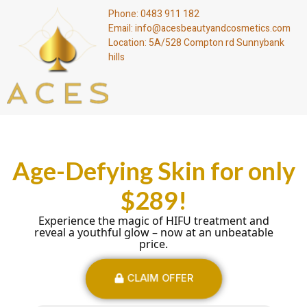
Phone: 0483 911 182
Email: info@acesbeautyandcosmetics.com
Location: 5A/528 Compton rd Sunnybank
hills
Age-Defying Skin for only
$289!
Experience the magic of HIFU treatment and
reveal a youthful glow – now at an unbeatable
price.
CLAIM OFFER