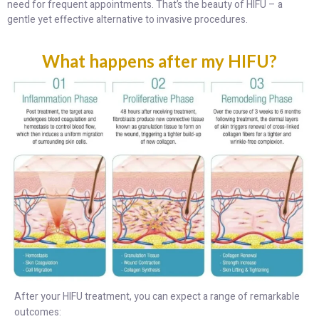
need for frequent appointments. That’s the beauty of HIFU – a
gentle yet effective alternative to invasive procedures.
What happens after my HIFU?
After your HIFU treatment, you can expect a range of remarkable
outcomes: