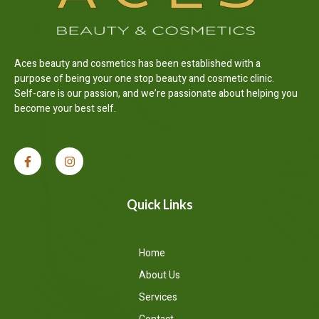
Aces beauty and cosmetics has been established with a
purpose of being your one stop beauty and cosmetic clinic.
Self-care is our passion, and we’re passionate about helping you
become your best self.
Quick Links
Home
About Us
Services