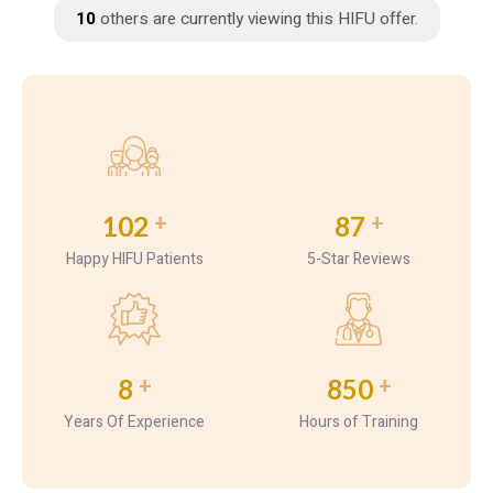
7
others are currently viewing this HIFU offer.
+
+
102
87
Happy HIFU Patients
5-Star Reviews
+
+
8
850
Years Of Experience
Hours of Training