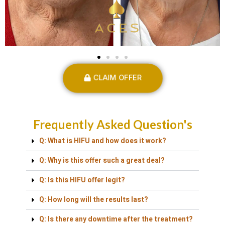
CLAIM OFFER
Frequently Asked Question's
Q: What is HIFU and how does it work?
Q: Why is this offer such a great deal?
Q: Is this HIFU offer legit?
Q: How long will the results last?
Q: Is there any downtime after the treatment?