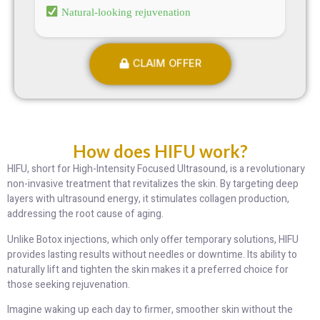
Natural-looking rejuvenation
CLAIM OFFER
How does HIFU work?
HIFU, short for High-Intensity Focused Ultrasound, is a revolutionary
non-invasive treatment that revitalizes the skin. By targeting deep
layers with ultrasound energy, it stimulates collagen production,
addressing the root cause of aging.
Unlike Botox injections, which only offer temporary solutions, HIFU
provides lasting results without needles or downtime. Its ability to
naturally lift and tighten the skin makes it a preferred choice for
those seeking rejuvenation.
Imagine waking up each day to firmer, smoother skin without the