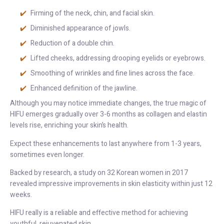
Firming of the neck, chin, and facial skin.
Diminished appearance of jowls.
Reduction of a double chin.
Lifted cheeks, addressing drooping eyelids or eyebrows.
Smoothing of wrinkles and fine lines across the face.
Enhanced definition of the jawline.
Although you may notice immediate changes, the true magic of
HIFU emerges gradually over 3-6 months as collagen and elastin
levels rise, enriching your skin’s health.
Expect these enhancements to last anywhere from 1-3 years,
sometimes even longer.
Backed by research, a study on 32 Korean women in 2017
revealed impressive improvements in skin elasticity within just 12
weeks.
HIFU really is a reliable and effective method for achieving
youthful, rejuvenated skin.