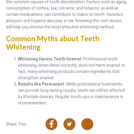
the common causes of tooth discoloration. Factors such as aging,
consumption of coffee, tea, red wine, and tobacco, as well as
certain medications, can contribute to stains on teeth. Genetics
and poor oral hygiene also play a role. Knowing the root causes
will help you choose the most effective whitening method.
Common Myths about Teeth
Whitening
Whitening Harms Tooth Enamel:
Professional teeth
whitening, when done correctly, does not harm enamel. In
fact, many whitening products contain ingredients that
strengthen enamel.
Results Are Permanent:
While professional treatments
can provide long-lasting results, teeth can still be affected
by lifestyle choices. Regular touch-ups or maintenance is
recommended.
Share This :