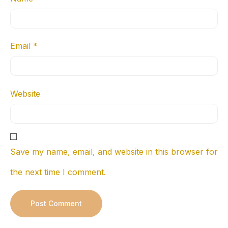
Email
*
Website
Save my name, email, and website in this browser for
the next time I comment.