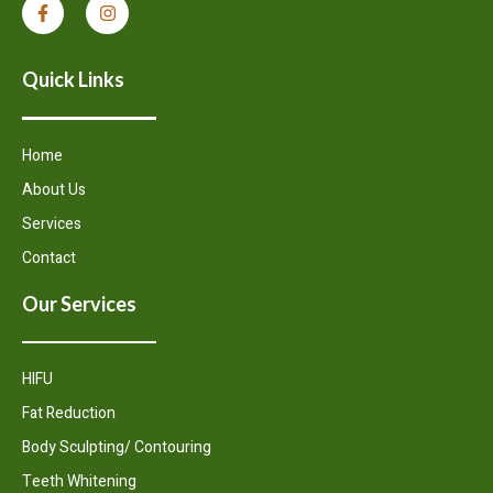
Quick Links
Home
About Us
Services
Contact
Our Services
HIFU
Fat Reduction
Body Sculpting/ Contouring
Teeth Whitening