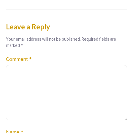
Leave a Reply
Your email address will not be published.
Required fields are
marked
*
Comment
*
Name
*