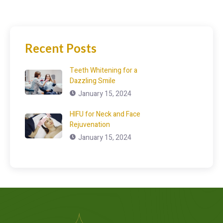
Recent Posts
Teeth Whitening for a
Dazzling Smile
January 15, 2024
HIFU for Neck and Face
Rejuvenation
January 15, 2024