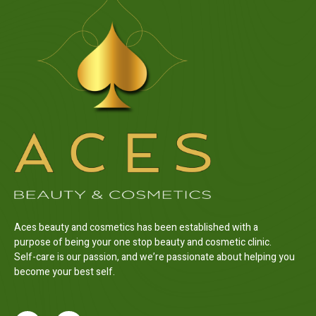
Aces beauty and cosmetics has been established with a
purpose of being your one stop beauty and cosmetic clinic.
Self-care is our passion, and we’re passionate about helping you
become your best self.