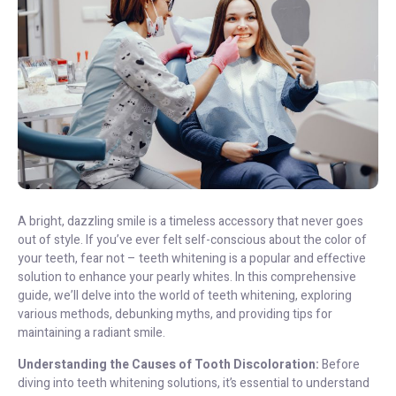
A bright, dazzling smile is a timeless accessory that never goes
out of style. If you’ve ever felt self-conscious about the color of
your teeth, fear not – teeth whitening is a popular and effective
solution to enhance your pearly whites. In this comprehensive
guide, we’ll delve into the world of teeth whitening, exploring
various methods, debunking myths, and providing tips for
maintaining a radiant smile.
Understanding the Causes of Tooth Discoloration:
Before
diving into teeth whitening solutions, it’s essential to understand