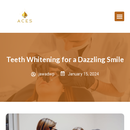
Teeth Whitening for a Dazzling Smile
jawadwp
January 15, 2024